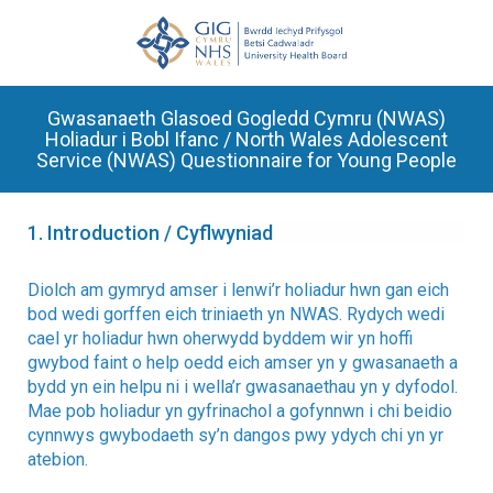
Gwasanaeth Glasoed Gogledd Cymru (NWAS)
Holiadur i Bobl Ifanc / North Wales Adolescent
Service (NWAS) Questionnaire for Young People
1.
Introduction / Cyflwyniad
Diolch am gymryd amser i lenwi’r holiadur hwn gan eich
bod wedi gorffen eich triniaeth yn NWAS. Rydych wedi
cael yr holiadur hwn oherwydd byddem wir yn hoffi
gwybod faint o help oedd eich amser yn y gwasanaeth a
bydd yn ein helpu ni i wella’r gwasanaethau yn y dyfodol.
Mae pob holiadur yn gyfrinachol a gofynnwn i chi beidio
cynnwys gwybodaeth sy’n dangos pwy ydych chi yn yr
atebion.