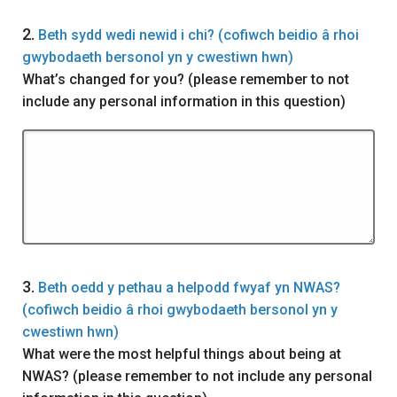
Question
2.
Beth sydd wedi newid i chi? (cofiwch beidio â rhoi
gwybodaeth bersonol yn y cwestiwn hwn)
What’s changed for you? (please remember to not
include any personal information in this question)
Question
3.
Beth oedd y pethau a helpodd fwyaf yn NWAS?
(cofiwch beidio â rhoi gwybodaeth bersonol yn y
cwestiwn hwn)
What were the most helpful things about being at
NWAS? (please remember to not include any personal