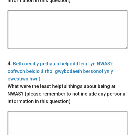
information in this question)
Question
4.
Beth oedd y pethau a helpodd leiaf yn NWAS?
cofiwch beidio â rhoi gwybodaeth bersonol yn y
cwestiwn hwn)
What were the least helpful things about being at
NWAS? (please remember to not include any personal
information in this question)