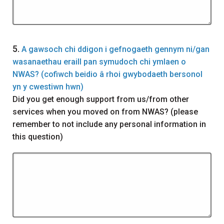
Question
5.
A gawsoch chi ddigon i gefnogaeth gennym ni/gan
wasanaethau eraill pan symudoch chi ymlaen o
NWAS? (cofiwch beidio â rhoi gwybodaeth bersonol
yn y cwestiwn hwn)
Did you get enough support from us/from other
services when you moved on from NWAS? (please
remember to not include any personal information in
this question)