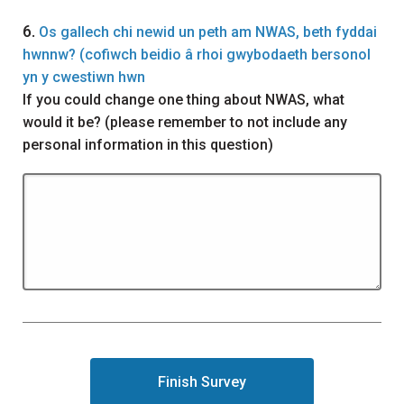
Question
6.
Os gallech chi newid un peth am NWAS, beth fyddai
hwnnw? (cofiwch beidio â rhoi gwybodaeth bersonol
yn y cwestiwn hwn
If you could change one thing about NWAS, what
would it be? (please remember to not include any
personal information in this question)