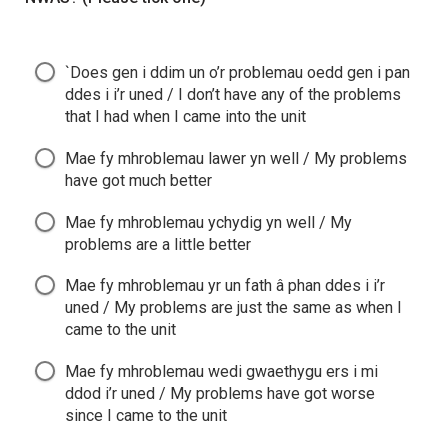
`Does gen i ddim un o’r problemau oedd gen i pan
ddes i i’r uned / I don’t have any of the problems
that I had when I came into the unit
Mae fy mhroblemau lawer yn well / My problems
have got much better
Mae fy mhroblemau ychydig yn well / My
problems are a little better
Mae fy mhroblemau yr un fath â phan ddes i i’r
uned / My problems are just the same as when I
came to the unit
Mae fy mhroblemau wedi gwaethygu ers i mi
ddod i’r uned / My problems have got worse
since I came to the unit