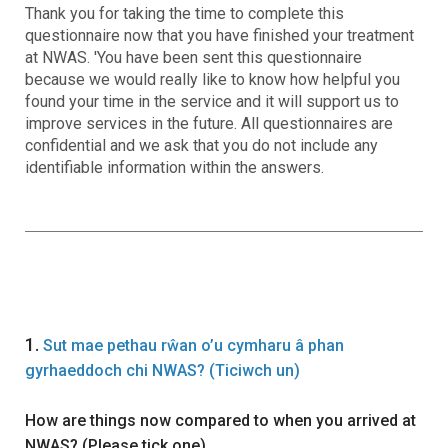
Thank you for taking the time to complete this
questionnaire now that you have finished your treatment
at NWAS. 'You have been sent this questionnaire
because we would really like to know how helpful you
found your time in the service and it will support us to
improve services in the future. All questionnaires are
confidential and we ask that you do not include any
identifiable information within the answers.
Question
1.
Sut mae pethau rŵan o’u cymharu â phan
gyrhaeddoch chi NWAS? (Ticiwch un)
How are things now compared to when you arrived at
NWAS? (Please tick one)