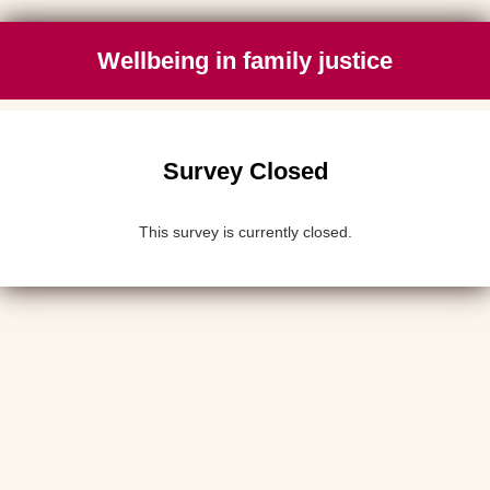
Wellbeing in family justice
Survey Closed
This survey is currently closed.