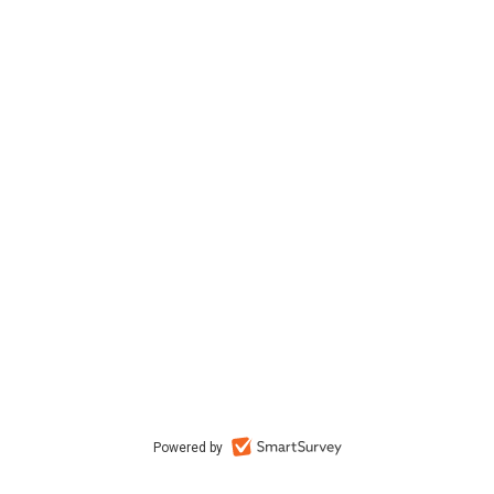
Powered by