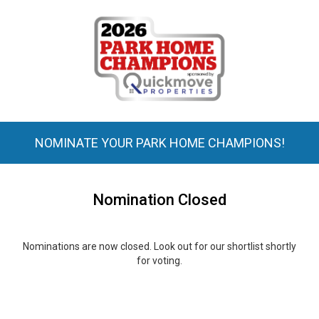
NOMINATE YOUR PARK HOME CHAMPIONS!
Nomination Closed
Nominations are now closed. Look out for our shortlist shortly
for voting.