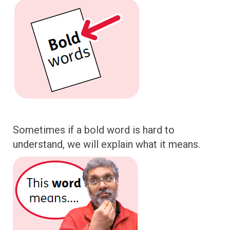
Sometimes if a bold word is hard to
understand, we will explain what it means.