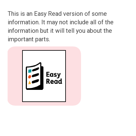
This is an Easy Read version of some
information. It may not include all of the
information but it will tell you about the
important parts.