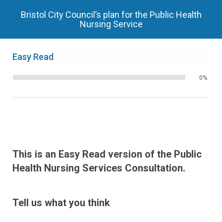
Bristol City Council’s plan for the Public Health
Nursing Service
Easy Read
0%
This is an Easy Read version of the Public
Health Nursing Services Consultation.
Tell us what you think