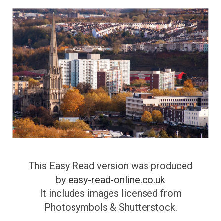
This Easy Read version was produced
by
easy-read-online.co.uk
It includes images licensed from
Photosymbols & Shutterstock.