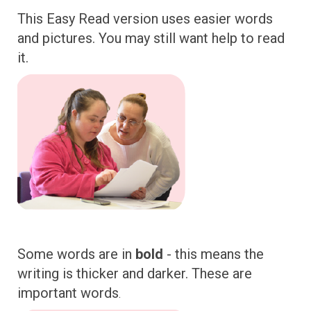
This Easy Read version uses easier words
and pictures. You may still want help to read
it.
Some words are in
bold
- this means the
writing is thicker and darker. These are
important words
.