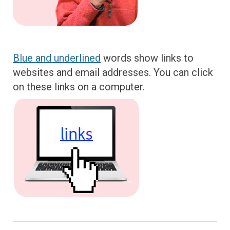
Blue and underlined
words show links to
websites and email addresses. You can click
on these links on a computer.