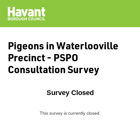
Pigeons in Waterlooville
Precinct - PSPO
Consultation Survey
Survey Closed
This survey is currently closed.