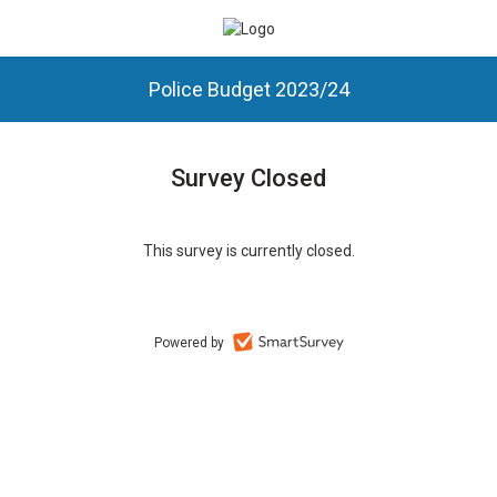
Police Budget 2023/24
Survey Closed
This survey is currently closed.
Powered by