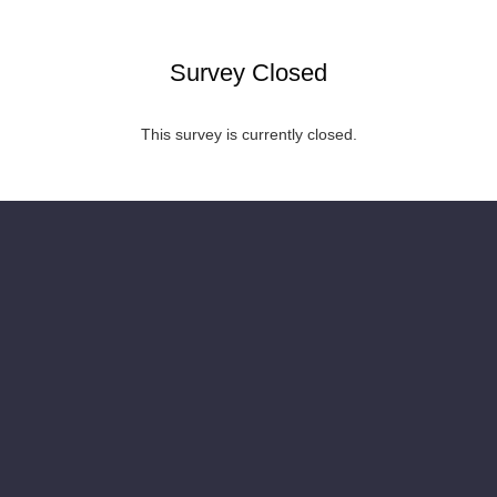
Survey Closed
This survey is currently closed.