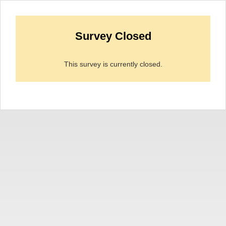
Survey Closed
This survey is currently closed.