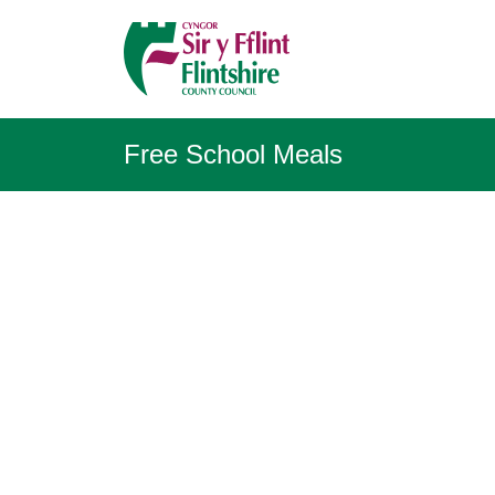
Free School Meals