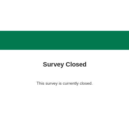
Survey Closed
This survey is currently closed.