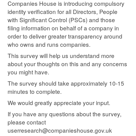
Companies House is introducing compulsory
identity verification for all Directors, People
with Significant Control (PSCs) and those
filing information on behalf of a company in
order to deliver greater transparency around
who owns and runs companies.
This survey will help us understand more
about your thoughts on this and any concerns
you might have.
The survey should take approximately 10-15
minutes to complete.
We would greatly appreciate your input.
If you have any questions about the survey,
please contact
userresearch@companieshouse.gov.uk