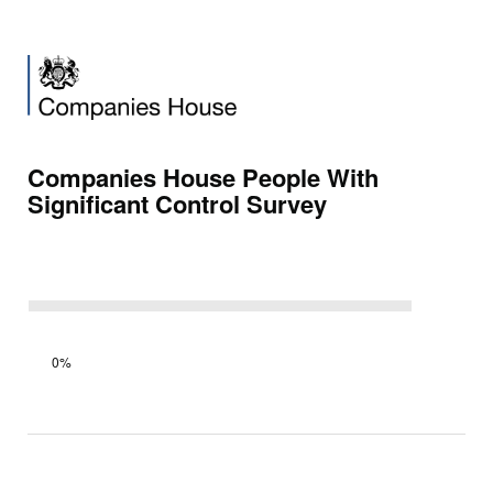
Companies House People With
Significant Control Survey
Survey
0%
progress