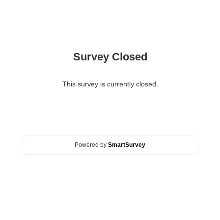
Survey Closed
This survey is currently closed.
Powered by
SmartSurvey