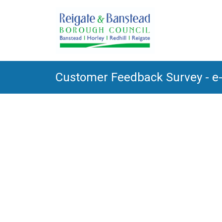
Customer Feedback Survey - e-b