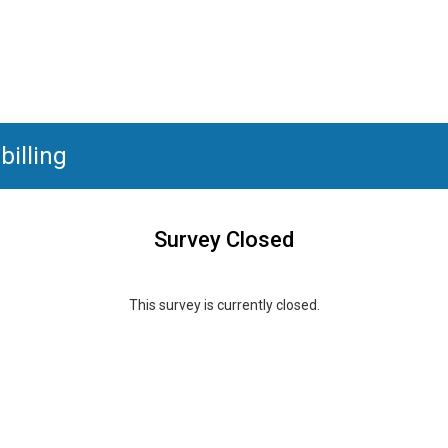
illing
Survey Closed
This survey is currently closed.