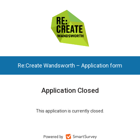
Re:Create Wandsworth – Application form
Application Closed
This application is currently closed.
Powered by