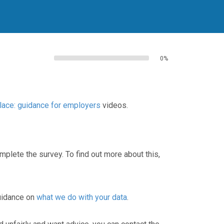
0%
ace: guidance for employers
videos.
lete the survey. To find out more about this,
guidance on
what we do with your data
.