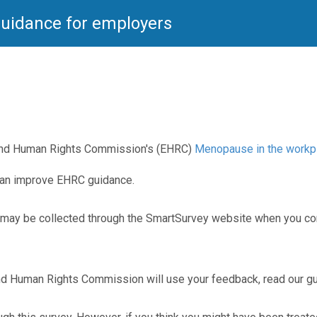
uidance for employers
 and Human Rights Commission's (EHRC)
Menopause in the workpl
can improve EHRC guidance.
ay be collected through the SmartSurvey website when you comp
 and Human Rights Commission will use your feedback, read our 