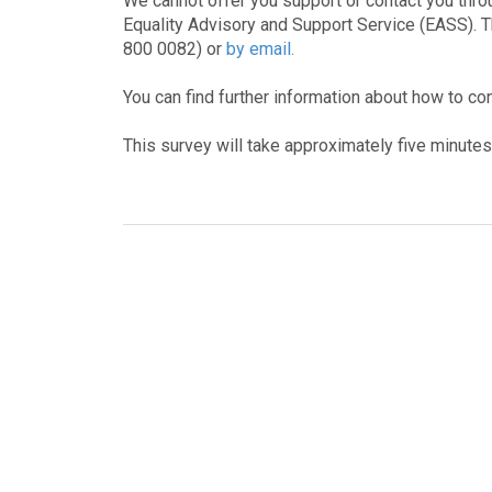
We cannot offer you support or contact you throu
Equality Advisory and Support Service (EASS). 
800 0082) or
by email.
You can find further information about how to co
This survey will take approximately five minute