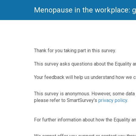
Menopause in the workplace: g
Thank for you taking part in this survey.
This survey asks questions about the Equality
Your feedback will help us understand how we 
This survey is anonymous. However, some data m
please refer to SmartSurvey's
privacy policy
.
For further information about how the Equality