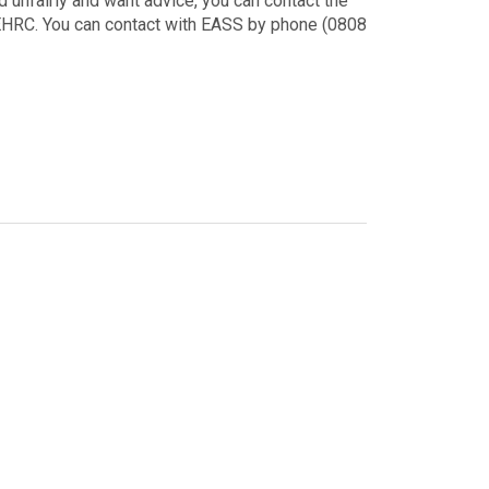
 unfairly and want advice, you can contact the
 EHRC. You can contact with EASS by phone (0808