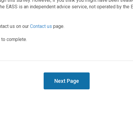
gh this survey. However, if you think you might have been treated
The EASS is an independent advice service, not operated by the
ntact us on our
Contact us
page.
s to complete.