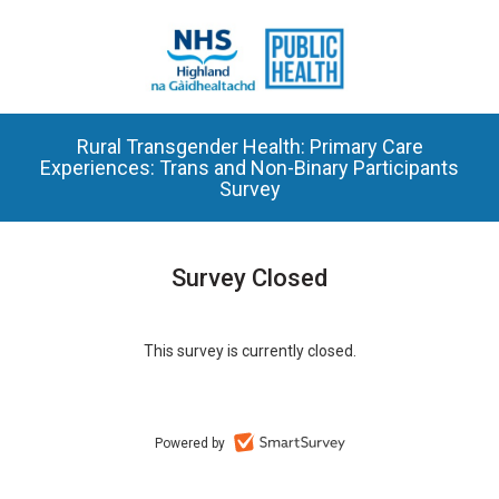
Rural Transgender Health: Primary Care
Experiences: Trans and Non-Binary Participants
Survey
Survey Closed
This survey is currently closed.
Powered by