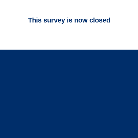
This survey is now closed