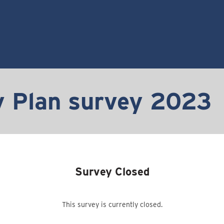
 Plan survey 2023
Survey Closed
This survey is currently closed.