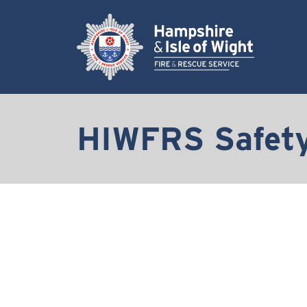
HIWFRS Safety