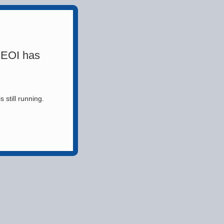
 EOI has
still running.