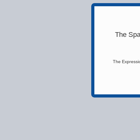
The Spa
The Expressio