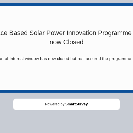
ce Based Solar Power Innovation Programme
now Closed
n of Interest window has now closed but rest assured the programme is 
Powered by
SmartSurvey