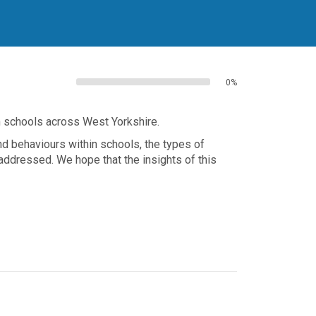
0%
n schools across West Yorkshire.
d behaviours within schools, the types of
ddressed. We hope that the insights of this