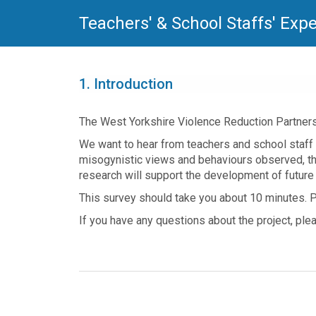
Teachers' & School Staffs' Exp
1.
Introduction
The West Yorkshire Violence Reduction Partners
We want to hear from teachers and school staff 
misogynistic views and behaviours observed, th
research will support the development of future 
This survey should take you about 10 minutes. P
If you have any questions about the project, pl