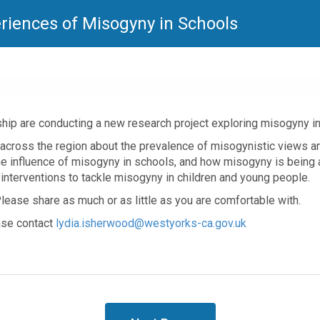
eriences of Misogyny in Schools
hip are conducting a new research project exploring misogyny i
across the region about the prevalence of misogynistic views an
e influence of misogyny in schools, and how misogyny is being a
interventions to tackle misogyny in children and young people.
lease share as much or as little as you are comfortable with.
ease contact
lydia.isherwood@westyorks-ca.gov.uk