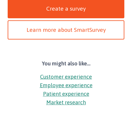
Create a survey
Learn more about SmartSurvey
You might also like...
Customer experience
Employee experience
Patient experience
Market research