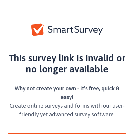
This survey link is invalid or
no longer available
Why not create your own - it’s free, quick &
easy!
Create online surveys and forms with our user-
friendly yet advanced survey software.