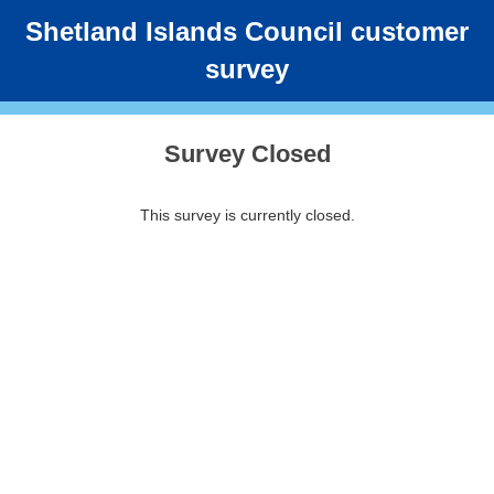
Shetland Islands Council customer
survey
Survey Closed
This survey is currently closed.