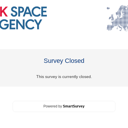
Survey Closed
This survey is currently closed.
Powered by
SmartSurvey