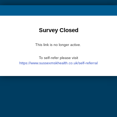
Survey Closed
This link is no longer active.
To self-refer please visit
https://www.sussexmskhealth.co.uk/self-referral