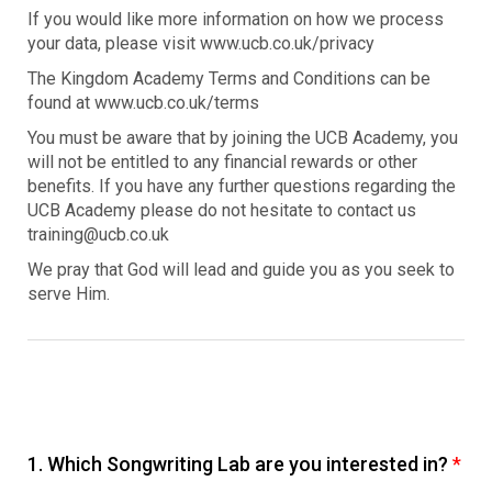
If you would like more information on how we process
your data, please visit www.ucb.co.uk/privacy
The Kingdom Academy Terms and Conditions can be
found at www.ucb.co.uk/terms
You must be aware that by joining the UCB Academy, you
will not be entitled to any financial rewards or other
benefits. If you have any further questions regarding the
UCB Academy please do not hesitate to contact us
training@ucb.co.uk
We pray that God will lead and guide you as you seek to
serve Him.
1.
Which Songwriting Lab are you interested in?
*