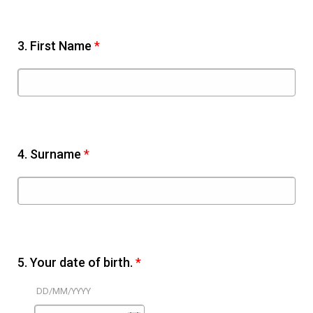
3.
First Name
*
4.
Surname
*
5.
Your date of birth.
*
DD/MM/YYYY