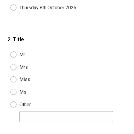
Thursday 8th October 2026
2.
Title
Mr
Mrs
Miss
Ms
Other