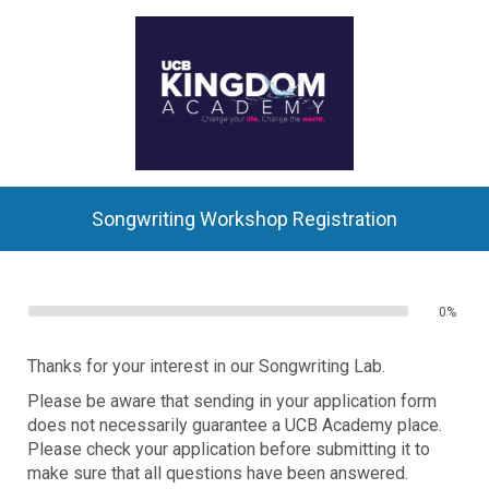
Songwriting Workshop Registration
0%
Thanks for your interest in our Songwriting Lab.
Please be aware that sending in your application form
does not necessarily guarantee a UCB Academy place.
Please check your application before submitting it to
make sure that all questions have been answered.