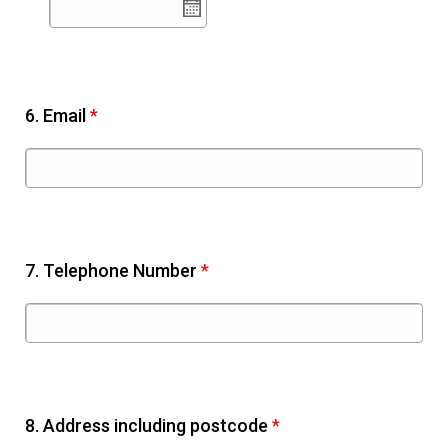
6.
Email
*
7.
Telephone Number
*
8.
Address including postcode
*