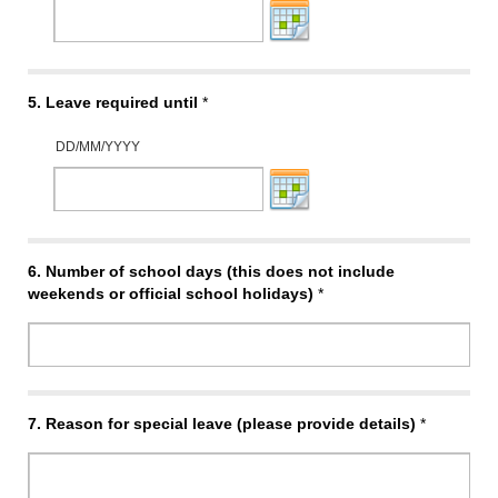
5.
Leave required until
*
DD/MM/YYYY
6.
Number of school days (this does not include
weekends or official school holidays)
*
7.
Reason for special leave (please provide details)
*