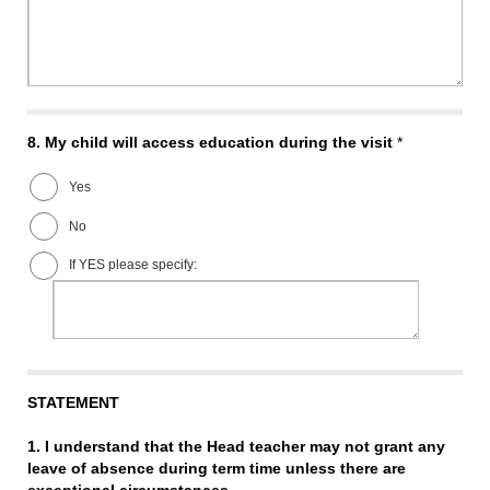
8.
My child will access education during the visit
*
Yes
No
If YES please specify:
STATEMENT
1. I understand that the Head teacher may not grant any
leave of absence during term time unless there are