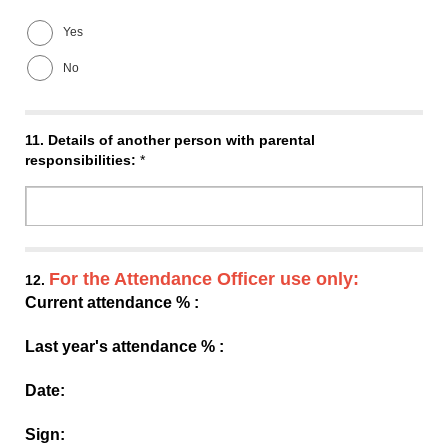
Yes
No
11.
Details of another person with parental
responsibilities:
*
For the Attendance Officer use only:
12.
Current attendance % :
Last year's attendance % :
Date:
Sign: