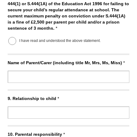
444(1) or S.444(1A) of the Education Act 1996 for failing to
secure your child’s regular attendance at school. The
current maximum penalty on conviction under S.444(1A)
is a fine of £2,500 per parent per child and/or a prison
sentence of 3 months.
*
I have read and understood the above statement.
Name of Parent/Carer (including title Mr, Mrs, Ms, Miss)
*
9.
Relationship to child
*
10.
Parental responsibility
*