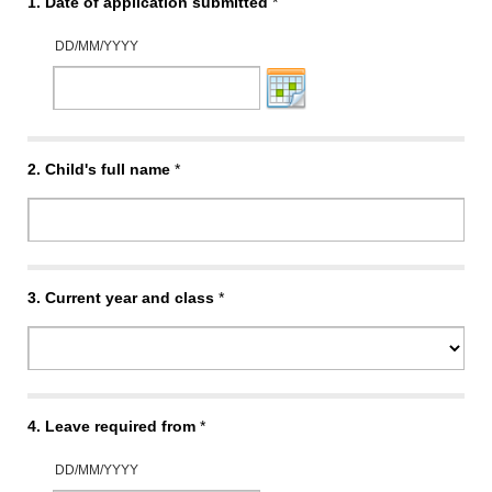
1.
Date of application submitted
*
DD/MM/YYYY
2.
Child's full name
*
3.
Current year and class
*
4.
Leave required from
*
DD/MM/YYYY