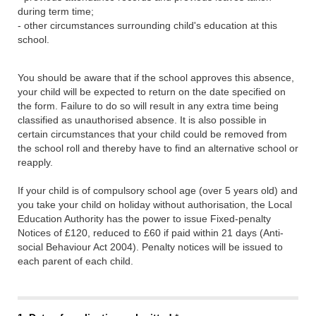
during term time;
- other circumstances surrounding child's education at this
school.
You should be aware that if the school approves this absence,
your child will be expected to return on the date specified on
the form. Failure to do so will result in any extra time being
classified as unauthorised absence. It is also possible in
certain circumstances that your child could be removed from
the school roll and thereby have to find an alternative school or
reapply.
If your child is of compulsory school age (over 5 years old) and
you take your child on holiday without authorisation, the Local
Education Authority has the power to issue Fixed-penalty
Notices of £120, reduced to £60 if paid within 21 days (Anti-
social Behaviour Act 2004). Penalty notices will be issued to
each parent of each child.