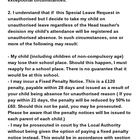
exceptional circumstances.
2. I understand that if this Special Leave Request in
unauthorised but I decide to take my child on
unauthorised leave regardless of the Head teacher's
decision my child's attendance will be registered as
unauthorised absence. In such circumstances, one or
more of the following may result:
- My child (including children of non-compulsory age)
may lose their school place. Should this happen, I must
reapply for a school place. There is no guarantee that it
would be at this school.
- I may incur a Fixed Penalty Notice. This is a £120
penalty, payable within 28 days and issued as a result of
your child being absence for unauthorised reason ( If you
pay within 21 days, the penalty will be reduced by 50% to
£60. Should this not be paid, you may be prosecuted.
Please be aware that the penalty notices will be issued to
each parent of each child.)
- I may be prosecuted in court by the Local Authority
without being given the option of paying a fixed penalty
notice instead. This would be in accordance with section