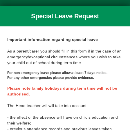
Special Leave Request
Important information regarding special leave
As a parent/carer you should fill in this form if in the case of an
emergency/exceptional circumstances where you wish to take
your child out of school during term time.
For non emergency leave please allow at least 7 days notice.
For any other emergencies please provide evidence.
Please note family holidays during term time will not be
authorised.
The Head teacher will will take into account:
- the effect of the absence will have on child's education and
their welfare;
- previous attendance records and previous leaves taken