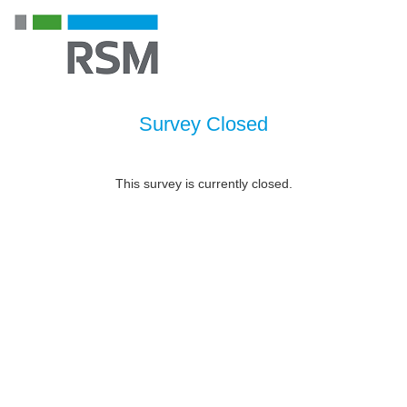
Survey Closed
This survey is currently closed.