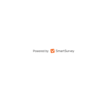
Powered by