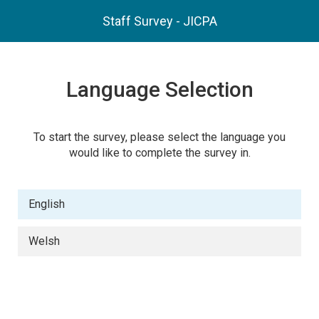
Staff Survey - JICPA
Language Selection
To start the survey, please select the language you
would like to complete the survey in.
English
Welsh