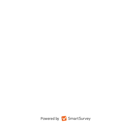
Powered by