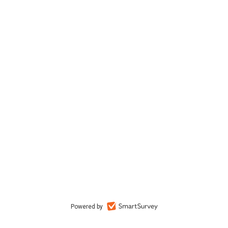
Powered by