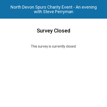
North Devon Spurs Charity Event - An evening
with Steve Perryman
Survey Closed
This survey is currently closed.