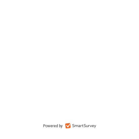
Powered by