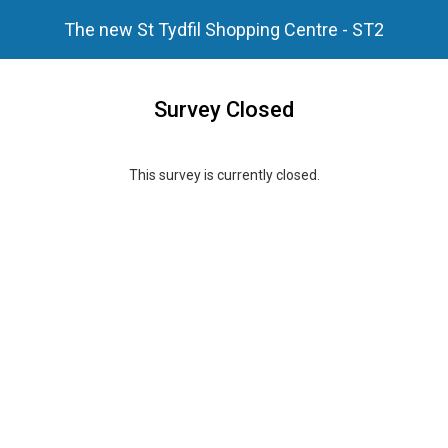
The new St Tydfil Shopping Centre - ST2
Survey Closed
This survey is currently closed.