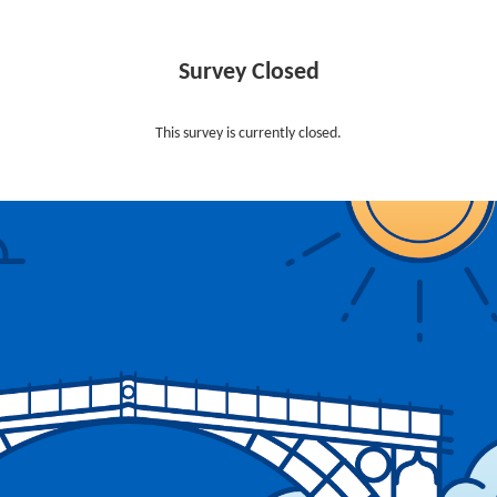
Survey Closed
This survey is currently closed.