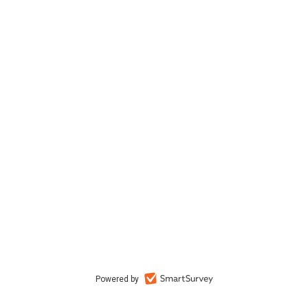
Powered by