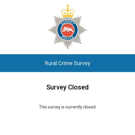
Rural Crime Survey
Survey Closed
This survey is currently closed.