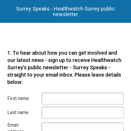
Surrey Speaks - Healthwatch Surrey public
newsletter
1.
To hear about how you can get involved and
our latest news - sign up to receive Healthwatch
Surrey's public newsletter - Surrey Speaks -
straight to your email inbox. Please leave details
below:
First name
Last name
Email