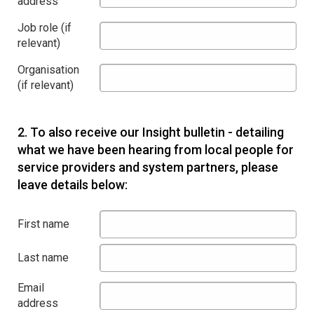
address
Job role (if
relevant)
Organisation
(if relevant)
2.
To also receive our Insight bulletin - detailing
what we have been hearing from local people for
service providers and system partners, please
leave details below:
First name
Last name
Email
address