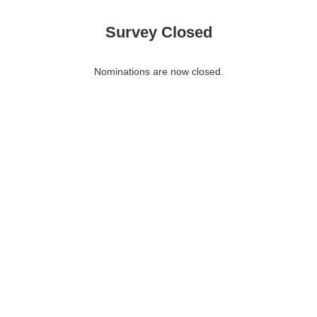
Survey Closed
Nominations are now closed.