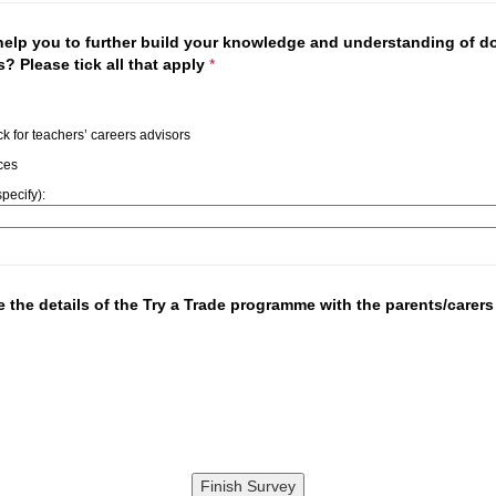
elp you to further build your knowledge and understanding of d
? Please tick all that apply
*
ck for teachers’ careers advisors
ces
pecify):
 the details of the Try a Trade programme with the parents/carers