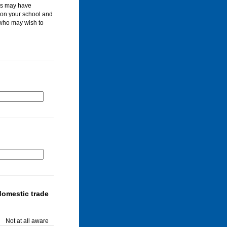
les may have
 on your school and
 who may wish to
domestic trade
Not at all aware