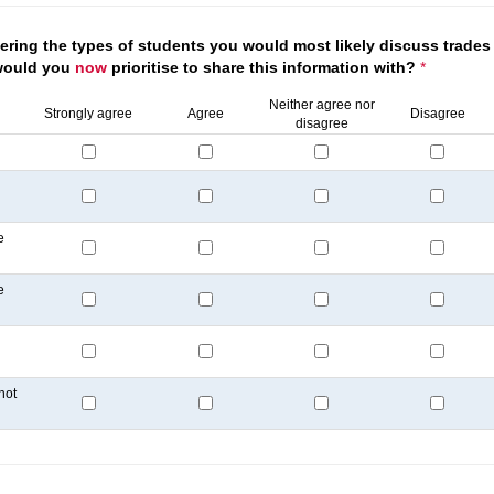
ring the types of students you would most likely discuss trades 
would you
now
prioritise to share this information with?
*
Neither agree nor
Strongly agree
Agree
Disagree
disagree
e
e
not