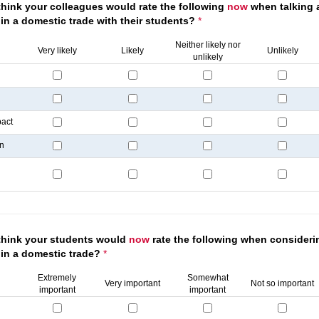
hink your colleagues would rate the following
now
when talking 
in a domestic trade with their students?
*
Neither likely nor
Very likely
Likely
Unlikely
unlikely
pact
on
think your students would
now
rate the following when consideri
 in a domestic trade?
*
Extremely
Somewhat
Very important
Not so important
important
important