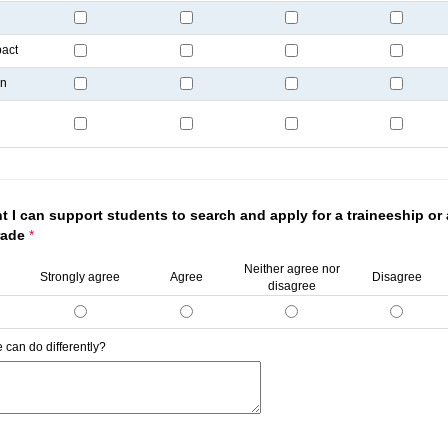
pact
on
t I can support students to search and apply for a traineeship or
trade
*
Neither agree nor
Strongly agree
Agree
Disagree
disagree
 can do differently?