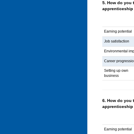
5.
How do you t
apprenticeship 
Earning potential
Job satisfaction
Environmental im
Career progressi
Setting up own
business
6.
How do you 
apprenticeship
Earning potential