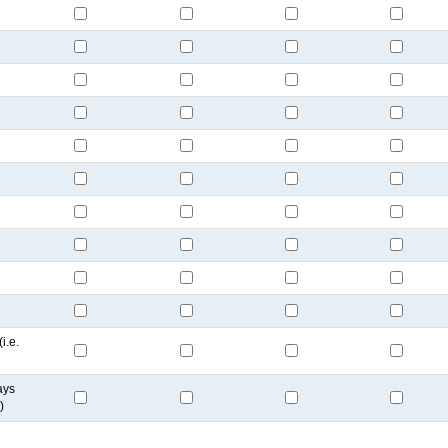
i.e.
ays
)