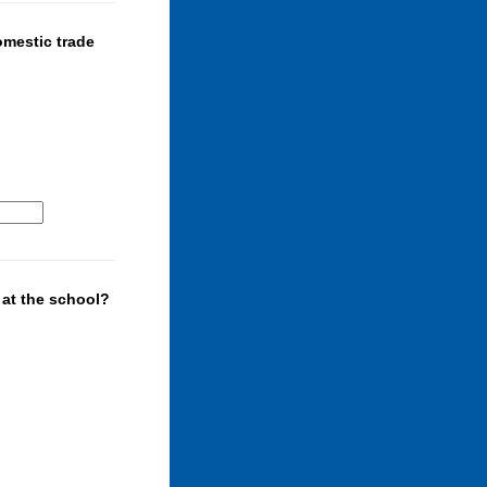
omestic trade
 at the school?