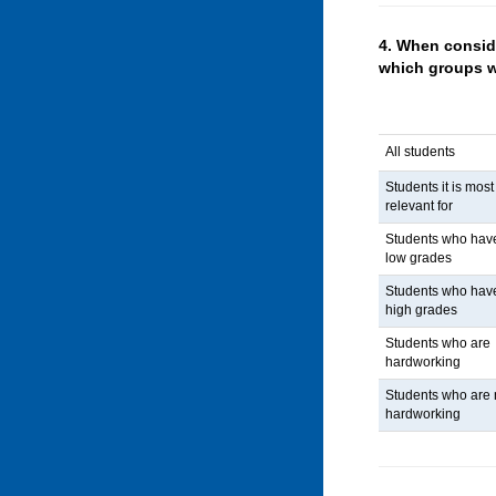
4.
When conside
which groups 
All students
Students it is most
relevant for
Students who hav
low grades
Students who hav
high grades
Students who are
hardworking
Students who are 
hardworking