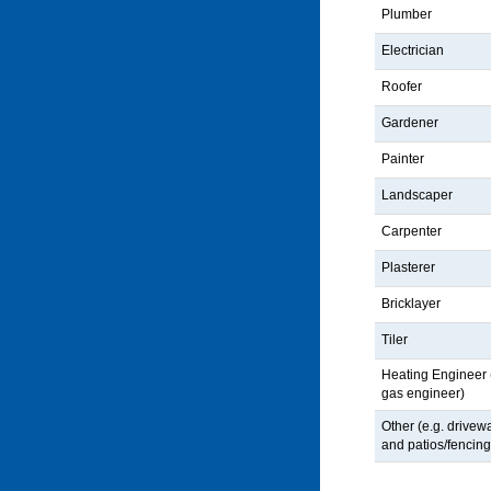
Plumber
Electrician
Roofer
Gardener
Painter
Landscaper
Carpenter
Plasterer
Bricklayer
Tiler
Heating Engineer (
gas engineer)
Other (e.g. drivew
and patios/fencing