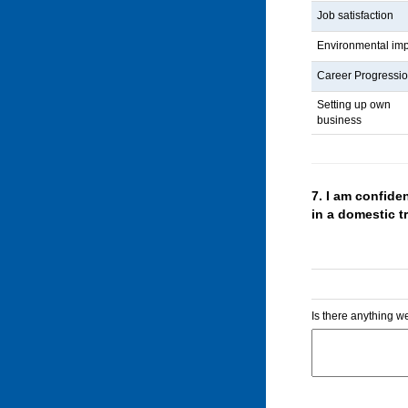
Job satisfaction
Environmental im
Career Progressi
Setting up own
business
7.
I am confiden
in a domestic 
Is there anything we