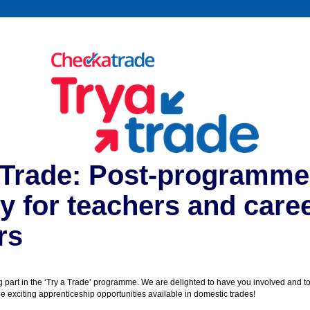
 Trade: Post-programme
y for teachers and care
rs
g part in the ‘Try a Trade’ programme. We are delighted to have you involved and to
 exciting apprenticeship opportunities available in domestic trades!