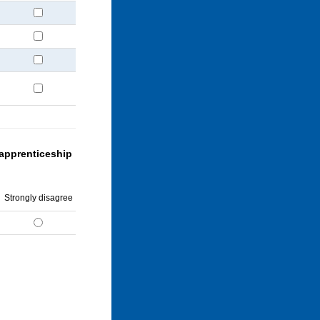
 apprenticeship
Strongly disagree