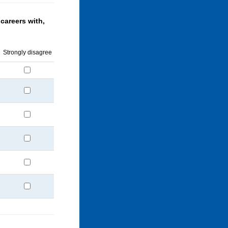
careers with,
Strongly disagree