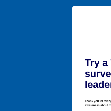
Try a
surve
leade
Thank you for takin
awareness about the