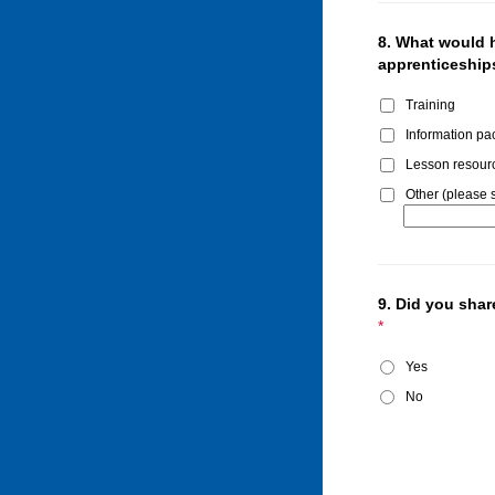
8.
What would h
apprenticeships
Training
Information pa
Lesson resour
Other (please s
9.
Did you share
*
Yes
No