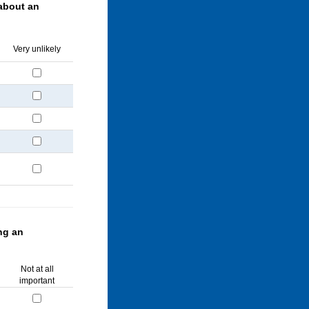
about an
Very unlikely
ng an
Not at all
important