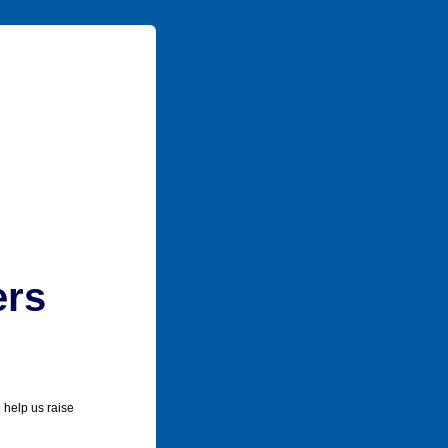
ers
 help us raise