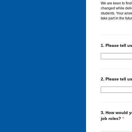
We are keen to find
changed while deli
students. Your ans
take part in the futu
1.
Please tell u
2.
Please tell 
3.
How would 
job roles?
*