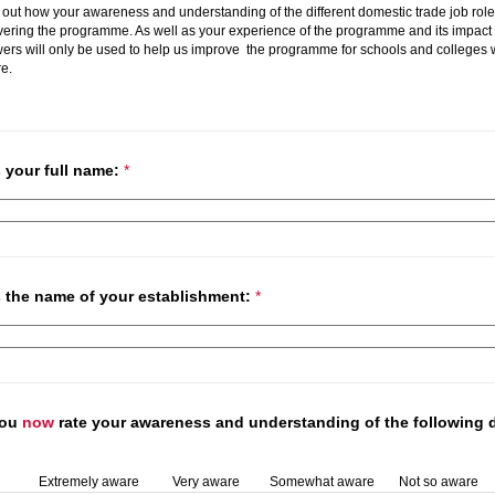
 out how your awareness and understanding of the different domestic trade job ro
vering the programme. As well as your experience of the programme and its impact
wers will only be used to help us improve the programme for schools and colleges
re.
s your full name:
*
us the name of your establishment:
*
you
now
rate your awareness and understanding of the following 
Extremely aware
Very aware
Somewhat aware
Not so aware