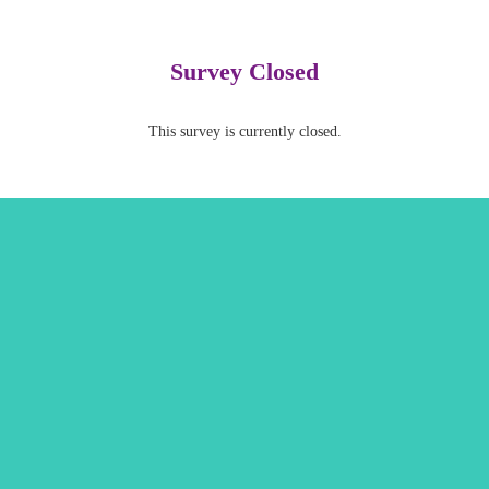
Survey Closed
This survey is currently closed.