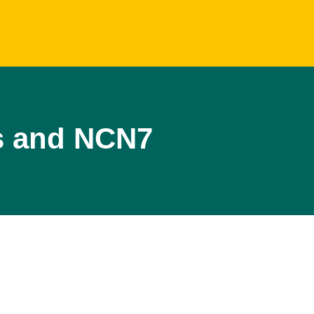
s and NCN7