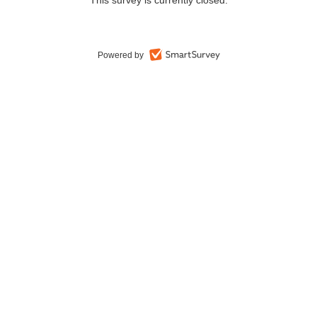
This survey is currently closed.
Powered by