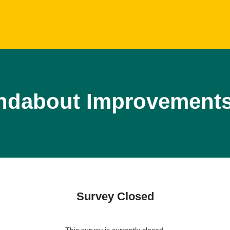
dabout Improvement
Survey Closed