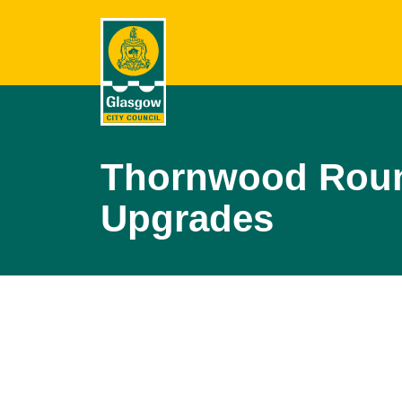
Thornwood Roun
Upgrades