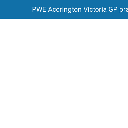
PWE Accrington Victoria GP pra