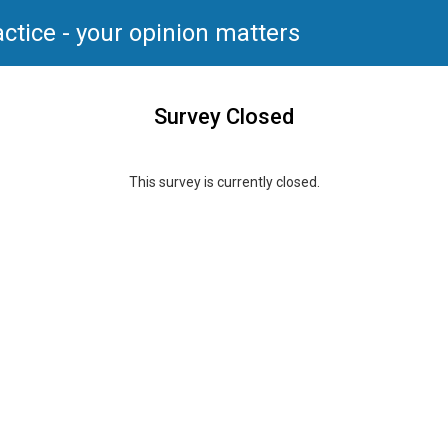
ctice - your opinion matters
Survey Closed
This survey is currently closed.