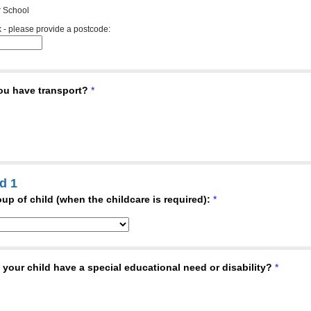
 School
 - please provide a postcode:
ou have transport?
*
d 1
up of child (when the childcare is required):
*
your child have a special educational need or disability?
*