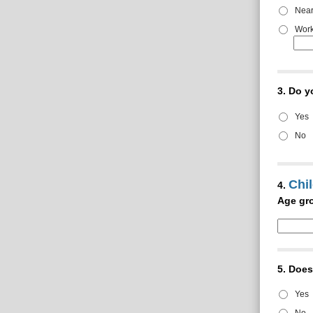
Near
Work
3.
Do y
Yes
No
Chil
4.
Age gro
5.
Does 
Yes