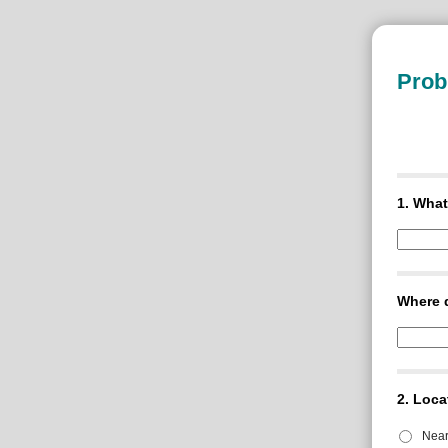
Prob
1.
What
Where d
2.
Loca
Nea