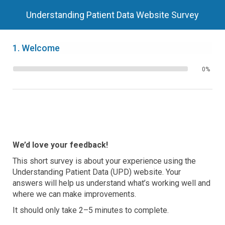
Understanding Patient Data Website Survey
1.
Welcome
0%
We’d love your feedback!
This short survey is about your experience using the
Understanding Patient Data (UPD) website. Your
answers will help us understand what’s working well and
where we can make improvements.
It should only take 2–5 minutes to complete.