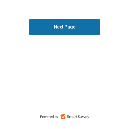
Powered by