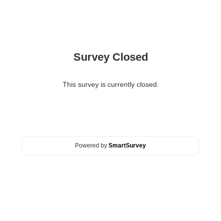
Survey Closed
This survey is currently closed.
Powered by
SmartSurvey