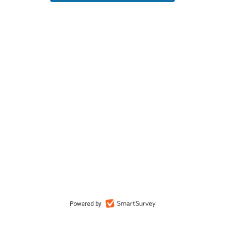
Powered by