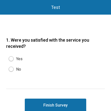
Test
1.
Were you satisfied with the service you
received?
Yes
No