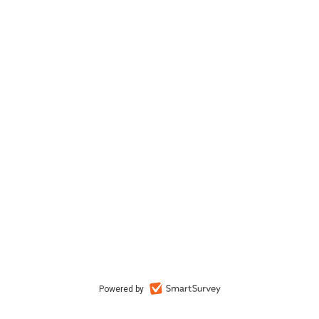
Powered by