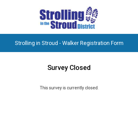
Strolling in Stroud - Walker Registration Form
Survey Closed
This survey is currently closed.