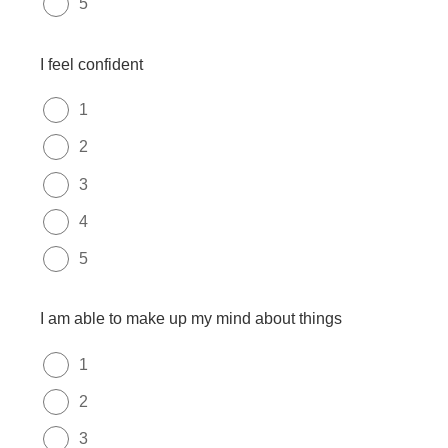
5
I feel confident
1
2
3
4
5
I am able to make up my mind about things
1
2
3