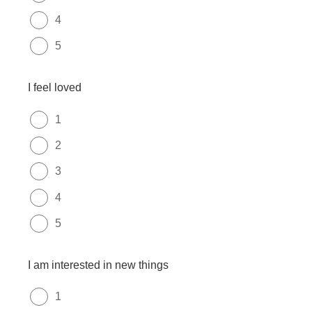
4
5
I feel loved
1
2
3
4
5
I am interested in new things
1