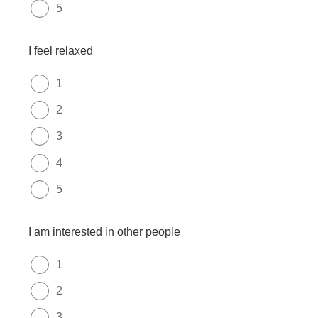
5
I feel relaxed
1
2
3
4
5
I am interested in other people
1
2
3