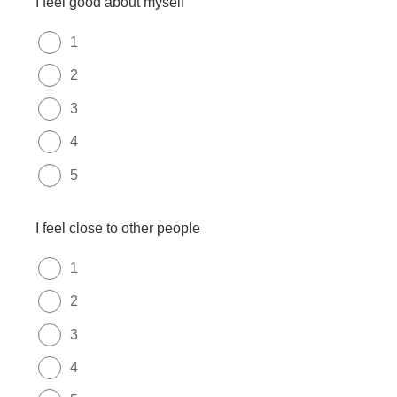
I feel good about myself
1
2
3
4
5
I feel close to other people
1
2
3
4