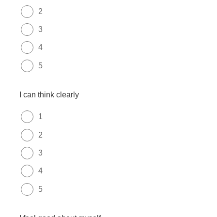
2
3
4
5
I can think clearly
1
2
3
4
5