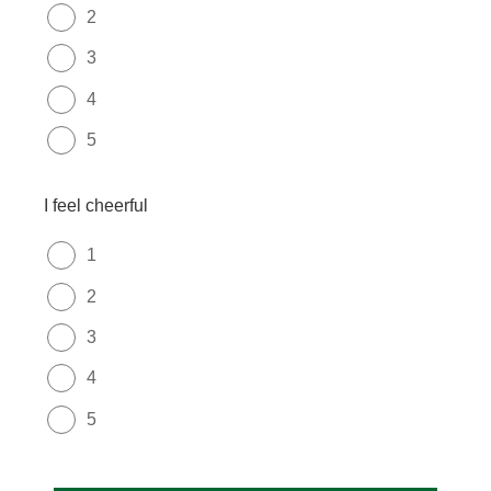
2
3
4
5
I feel cheerful
1
2
3
4
5