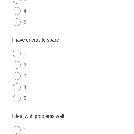
4
5
I have energy to spare
1
2
3
4
5
I deal with problems well
1