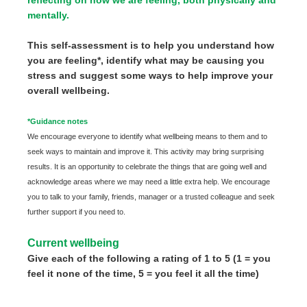
mentally.
This self-assessment is to help you understand how
you are feeling*, identify what may be causing you
stress and suggest some ways to help improve your
overall wellbeing.
*Guidance notes
We encourage everyone to identify what wellbeing means to them and to
seek ways to maintain and improve it. This activity may bring surprising
results. It is an opportunity to celebrate the things that are going well and
acknowledge areas where we may need a little extra help. We encourage
you to talk to your family, friends, manager or a trusted colleague and seek
further support if you need to.
Current wellbeing
Give each of the following a rating of 1 to 5 (1 = you
feel it none of the time, 5 = you feel it all the time)