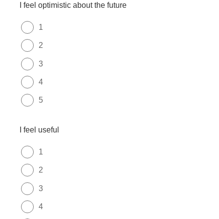
I feel optimistic about the future
1
2
3
4
5
I feel useful
1
2
3
4