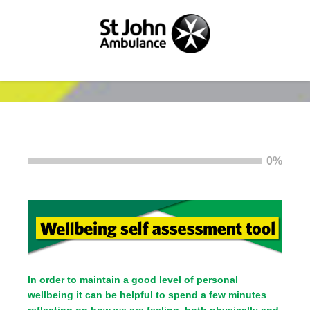
0%
In order to maintain a good level of personal
wellbeing it can be helpful to spend a few minutes
reflecting on how we are feeling, both physically and