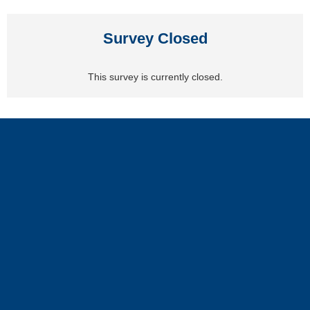
Survey Closed
This survey is currently closed.