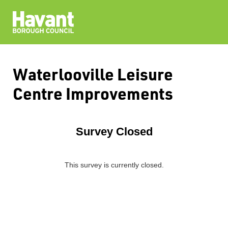
Waterlooville Leisure
Centre Improvements
Survey Closed
This survey is currently closed.