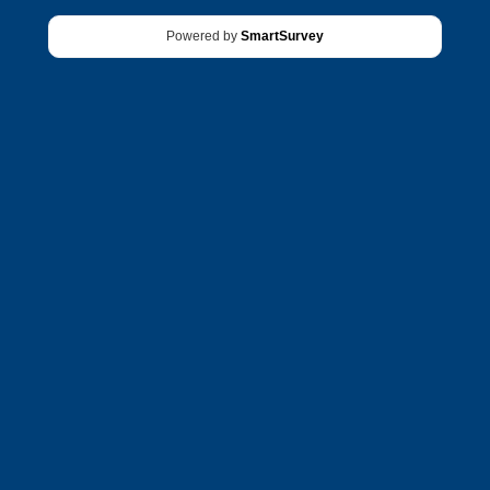
Powered by
SmartSurvey