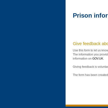
Prison info
Give feedback abo
Use this form to let us kno
The information you provide
information on
GOV.UK
.
Giving feedback is voluntar
The form has been created 