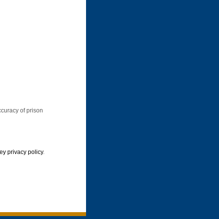
ccuracy of prison
y privacy policy
.