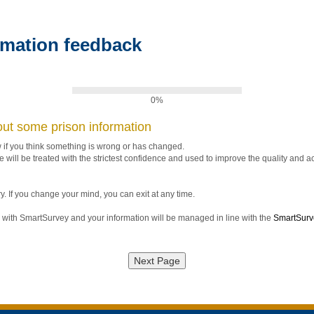
rmation feedback
0%
ut some prison information
w if you think something is wrong or has changed.
 will be treated with the strictest confidence and used to improve the quality and a
y. If you change your mind, you can exit at any time.
with SmartSurvey and your information will be managed in line with the
SmartSurve