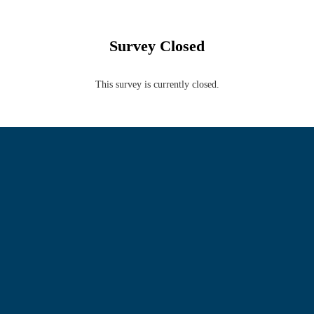
Survey Closed
This survey is currently closed.