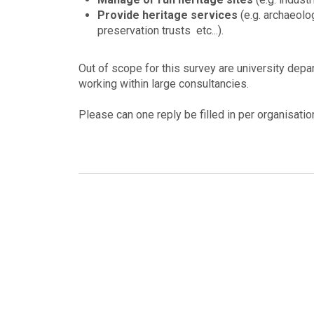
Provide heritage services
(e.g. archaeolo
preservation trusts etc...).
Out of scope for this survey are university depa
working within large consultancies.
Please can one reply be filled in per organisatio