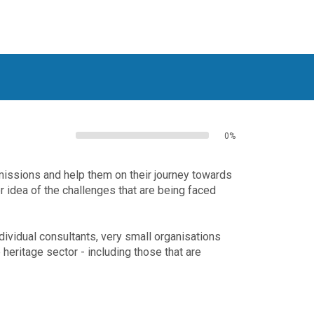
0%
missions and help them on their journey towards
er idea of the challenges that are being faced
dividual consultants, very small organisations
heritage sector - including those that are