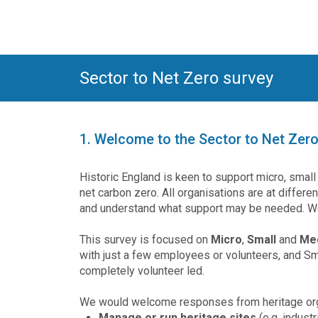
Sector to Net Zero survey
1.
Welcome to the Sector to Net Zero
Historic England is keen to support micro, smal
net carbon zero. All organisations are at differe
and understand what support may be needed. We
This survey is focused on
Micro
,
Small
and
Me
with just a few employees or volunteers, and Sma
completely volunteer led.
We would welcome responses from heritage orga
Manage or run heritage sites
(e.g. indust