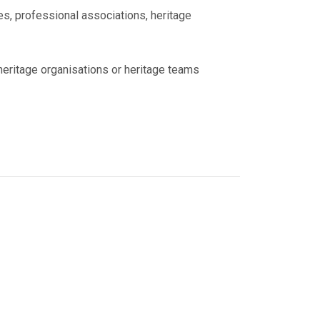
es, professional associations, heritage
 heritage organisations or heritage teams