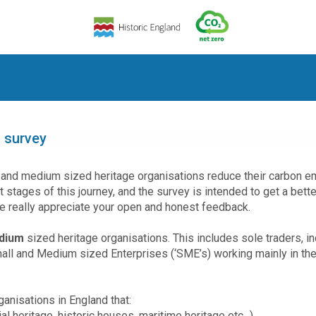
 survey
l and medium sized heritage organisations reduce their carbon e
nt stages of this journey, and the survey is intended to get a bett
 really appreciate your open and honest feedback.
dium
sized heritage organisations. This includes sole traders, in
ll and Medium sized Enterprises (‘SME’s) working mainly in the 
nisations in England that:
rial heritage, historic houses, maritime heritage etc...)