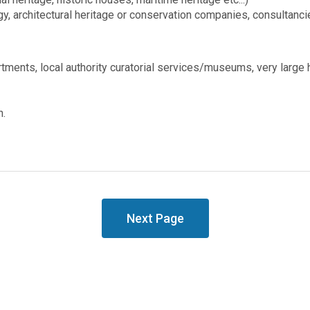
gy, architectural heritage or conservation companies, consultanci
rtments, local authority curatorial services/museums, very large
n.