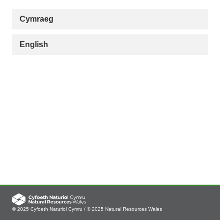
Cymraeg
English
© 2025 Cyfoeth Naturiol Cymru / © 2025 Natural Resources Wales