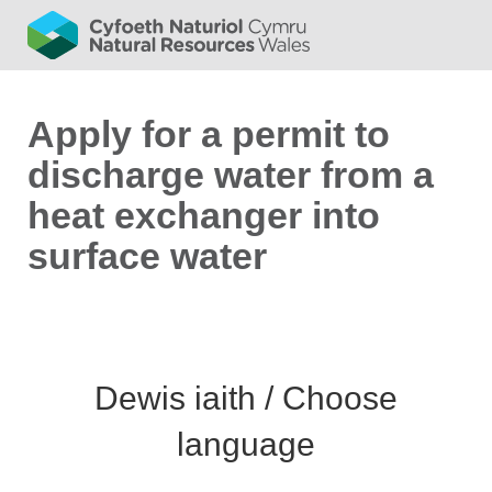
Apply for a permit to
discharge water from a
heat exchanger into
surface water