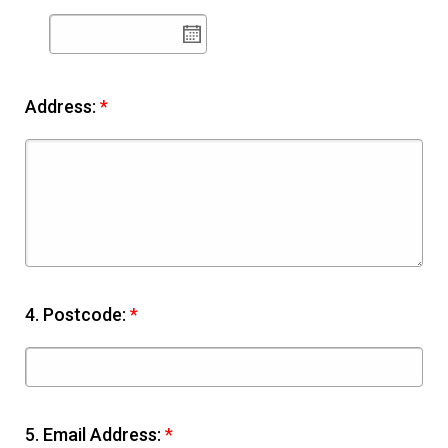
Address:
*
4.
Postcode:
*
5.
Email Address:
*