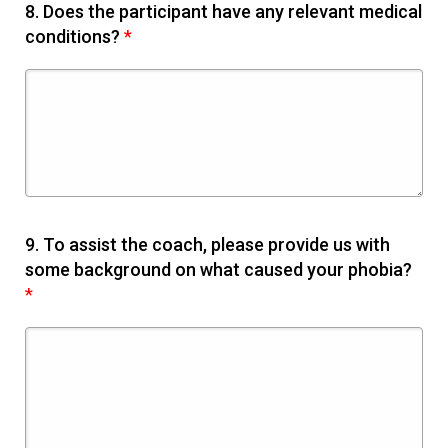
8.
Does the participant have any relevant medical
conditions?
*
9.
To assist the coach, please provide us with
some background on what caused your phobia?
*