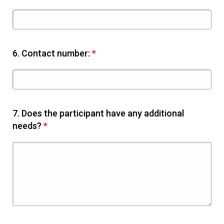
6.
Contact number:
*
7.
Does the participant have any additional
needs?
*