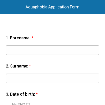
Aquaphobia Application Form
1.
Forename:
*
2.
Surname:
*
3.
Date of birth:
*
DD/MM/YYYY